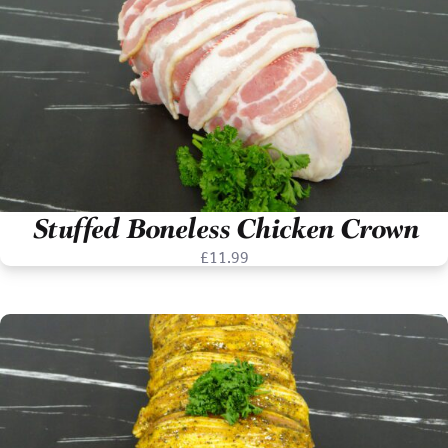
Stuffed Boneless Chicken Crown
£
11.99