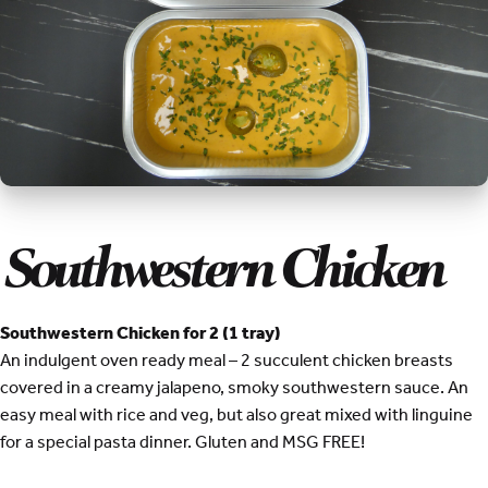
Southwestern Chicken
Southwestern Chicken for 2 (1 tray)
An indulgent oven ready meal – 2 succulent chicken breasts
covered in a creamy jalapeno, smoky southwestern sauce. An
easy meal with rice and veg, but also great mixed with linguine
for a special pasta dinner. Gluten and MSG FREE!