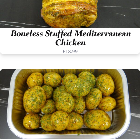
Boneless Stuffed Mediterranean
Chicken
£
18.99