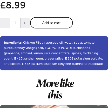
£
8.99
QUANTITY
Subtract
Add
-
+
Add to cart
1
1
from
from
quantity
quantity
Ingredients:
Chicken Fillet, rapeseed oil, water, sugar, tomato
puree, brandy vinegar, salt, EGG YOLK POWDER, chipotles
(jalapeños, smoke), lemon juice concentrate, spices, thickening
agent: E 415 xanthan gum, preservative: E 202 potassium sorbate,
antioxidant: E 385 calcium disodium ethylene diamine tetraacetate
More like
this