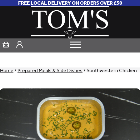
FREE LOCAL DELIVERY ON ORDERS OVER £50
Home
/
Prepared Meals & Side Dishes
/ Southwestern Chicken