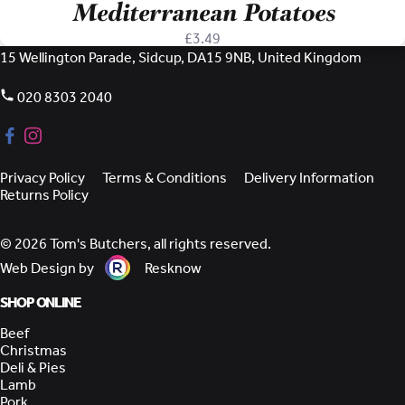
Mediterranean Potatoes
£
3.49
15 Wellington Parade, Sidcup, DA15 9NB, United Kingdom
020 8303 2040
Privacy Policy
Terms & Conditions
Delivery Information
Returns Policy
© 2026 Tom's Butchers, all rights reserved.
Web Design by
Resknow
SHOP ONLINE
Beef
Christmas
Deli & Pies
Lamb
Pork