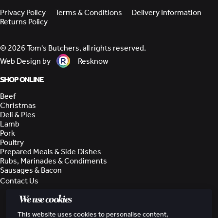
Privacy Policy
Terms & Conditions
Delivery Information
Returns Policy
© 2026 Tom's Butchers, all rights reserved.
Web Design by
Resknow
SHOP ONLINE
Beef
Christmas
Deli & Pies
Lamb
Pork
Poultry
Prepared Meals & Side Dishes
Rubs, Marinades & Condiments
Sausages & Bacon
Contact Us
We use cookies
This website uses cookies to personalise content,