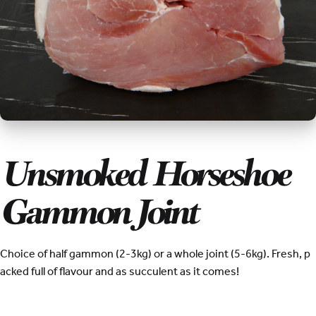
Unsmoked Horseshoe
Gammon Joint
Choice of half gammon (2-3kg) or a whole joint (5-6kg). Fresh, p
acked full of flavour and as succulent as it comes!