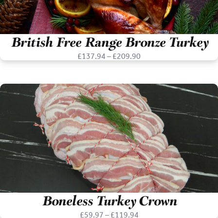
British Free Range Bronze Turkey
Price
£
137.94
–
£
209.90
range:
£137.94
through
£209.90
Boneless Turkey Crown
Price
£
59.97
–
£
119.94