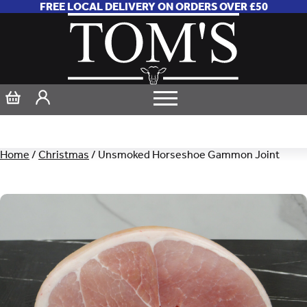
FREE LOCAL DELIVERY ON ORDERS OVER £50
Home
/
Christmas
/ Unsmoked Horseshoe Gammon Joint