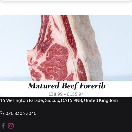
range:
£59.97
through
£119.94
Matured Beef Forerib
Price
£
38.99
–
£
155.94
range:
15 Wellington Parade, Sidcup, DA15 9NB, United Kingdom
£38.99
through
020 8303 2040
£155.94